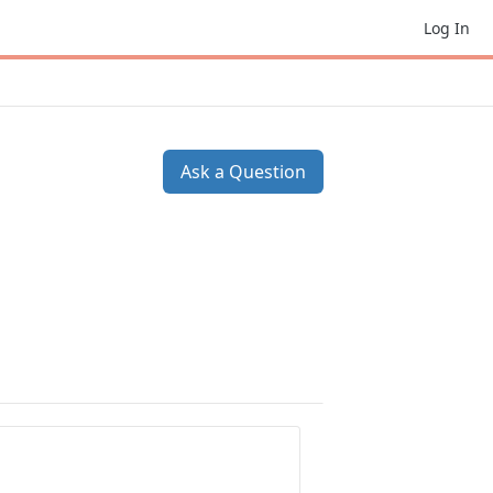
Log In
Ask a Question