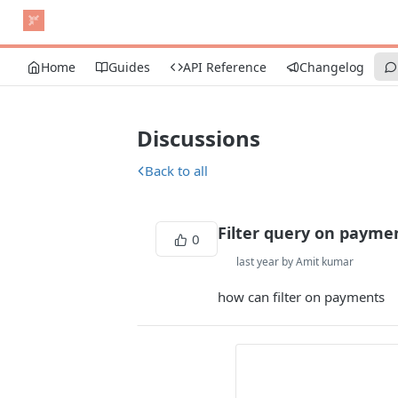
Home
Guides
API Reference
Changelog
Discussions
Back to all
Filter query on payme
0
last year by Amit kumar
how can filter on payments