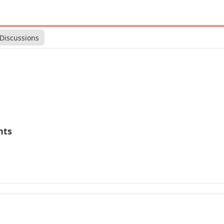
Discussions
nts