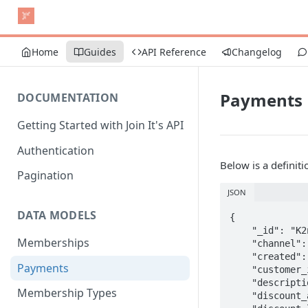
Home
Guides
API Reference
Changelog
Payments
DOCUMENTATION
Getting Started with Join It's API
Authentication
Below is a definit
Pagination
JSON
DATA MODELS
{

    "_id": "K2njsdkdskMSEA",

Memberships
    "channel": "stripe",

    "created": "2020-06-18T07:38:51.596Z",

Payments
    "customer_id": "cus_C7jslksli64",

    "description": null,

Membership Types
    "discount_amount": null,
