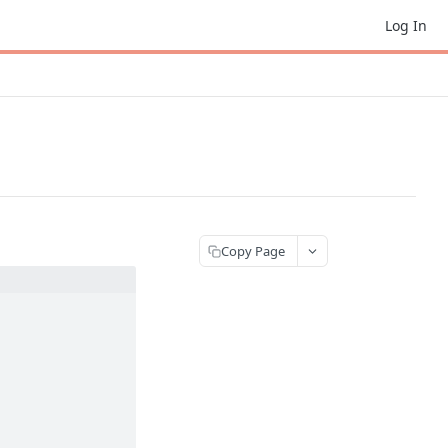
Log In
Copy Page