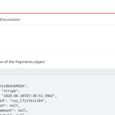
Discussions
ion of the Payments object