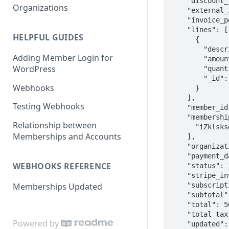
    "discount_label": null,

Organizations
    "external_id": "ECD99-0001",

    "invoice_pdf": null,

    "lines": [

HELPFUL GUIDES
      {

        "description": "Annual Membership",

Adding Member Login for
        "amount": 5000,

WordPress
        "quantity": 1,

        "_id": null

Webhooks
      }

    ],

Testing Webhooks
    "member_id": "fA4tqkldkslsd9wD",

    "membership_ids": [

Relationship between
      "iZklsksdltmWrf"

Memberships and Accounts
    ],

    "organization_id": "pobklsdkdslMqZ2u",

    "payment_date": "2018-01-12T15:06:30.000Z",

WEBHOOKS REFERENCE
    "status": 100,

    "stripe_invoice_id": "in_1BjUklsksdSlYDr",

    "subscription_id": "sub_C7j;sllsdfESX",

Memberships Updated
    "subtotal": 5000,

    "total": 5000,

    "total_tax_amounts": [],

Powered by
    "updated": "2020-06-18T07:38:51.599Z"
